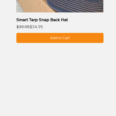
Smart Tarp Snap Back Hat
Regular Price
Sale Price
$39.95
$34.95
Add to Cart