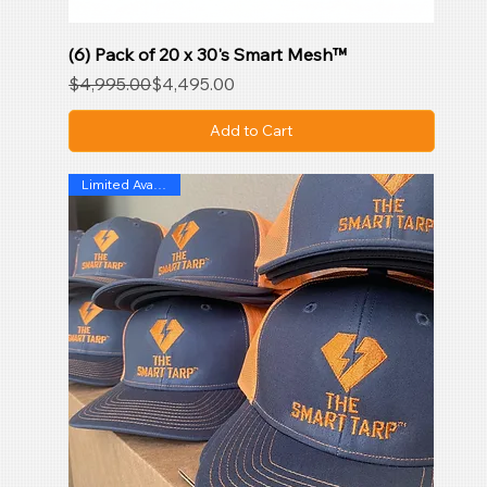
(6) Pack of 20 x 30's Smart Mesh™
Regular Price
Sale Price
$4,995.00
$4,495.00
Add to Cart
Limited Availability