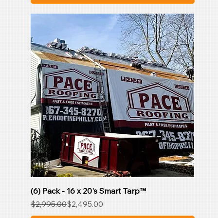
(6) Pack - 16 x 20's Smart Tarp™
Regular Price
Sale Price
$2,995.00
$2,495.00