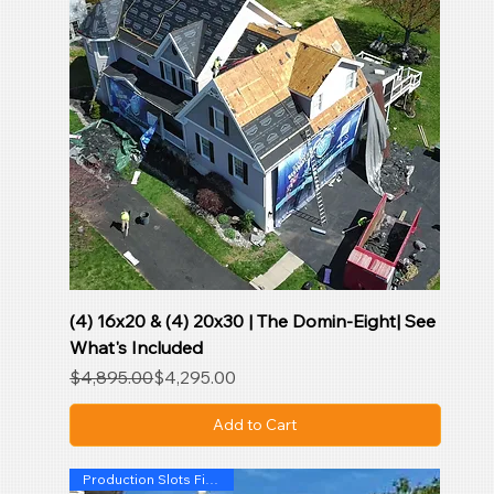
(4) 16x20 & (4) 20x30 | The Domin-Eight| See
What's Included
Regular Price
Sale Price
$4,895.00
$4,295.00
Add to Cart
Production Slots Filling Fast