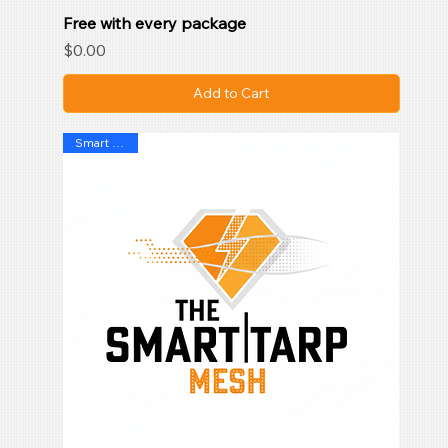
Free with every package
Price
$0.00
Add to Cart
Smart Mesh