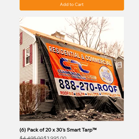
Add to Cart
(6) Pack of 20 x 30's Smart Tarp™
Regular Price
Sale Price
$4,495.00
$3,995.00