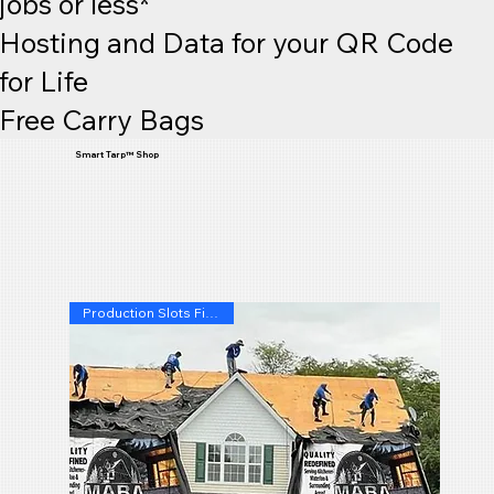
jobs or less*
Hosting and Data for your QR Code
for Life
Free Carry Bags
Smart Tarp™ Shop
Production Slots Filling Fast