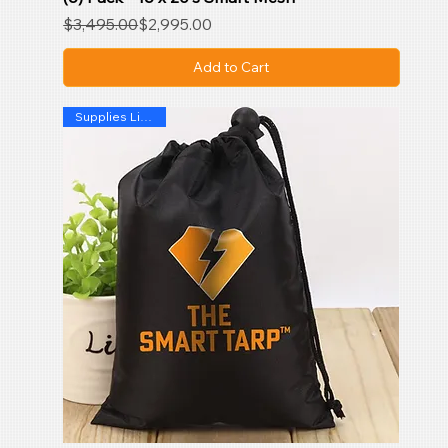
Regular Price
Sale Price
$3,495.00
$2,995.00
Add to Cart
Supplies Limited !