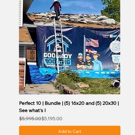
Perfect 10 | Bundle | (5) 16x20 and (5) 20x30 |
See what's I
Regular Price
Sale Price
$5,995.00
$5,195.00
Add to Cart