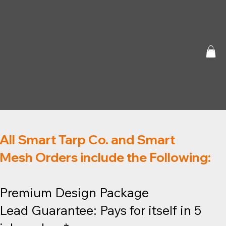
All Smart Tarp Co. and Smart
Mesh Orders include the Following:
Premium Design Package
Lead Guarantee: Pays for itself in 5