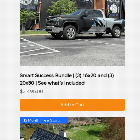
Smart Success Bundle | (3) 16x20 and (3)
20x30 | See what's Included!
Price
$3,495.00
Add to Cart
12 Month Free StormSentryAI