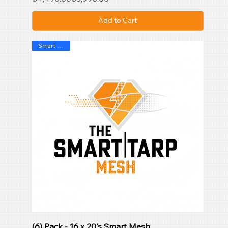
Add to Cart
Smart Mesh
(6) Pack - 16 x 20's Smart Mesh