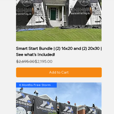
Smart Start Bundle | (2) 16x20 and (2) 20x30 |
See what's Included!
Regular Price
Sale Price
$2,695.00
$2,195.00
Add to Cart
6 Months Free Storm SentryAI