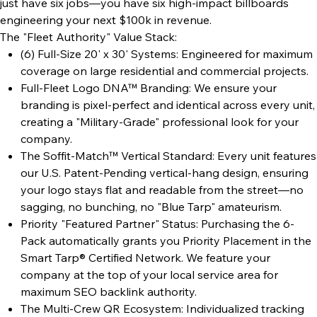
just have six jobs—you have six high-impact billboards
engineering your next $100k in revenue.
The "Fleet Authority" Value Stack:
(6) Full-Size 20' x 30' Systems: Engineered for maximum
coverage on large residential and commercial projects.
Full-Fleet Logo DNA™ Branding: We ensure your
branding is pixel-perfect and identical across every unit,
creating a "Military-Grade" professional look for your
company.
The Soffit-Match™ Vertical Standard: Every unit features
our U.S. Patent-Pending vertical-hang design, ensuring
your logo stays flat and readable from the street—no
sagging, no bunching, no "Blue Tarp" amateurism.
Priority "Featured Partner" Status: Purchasing the 6-
Pack automatically grants you Priority Placement in the
Smart Tarp® Certified Network. We feature your
company at the top of your local service area for
maximum SEO backlink authority.
The Multi-Crew QR Ecosystem: Individualized tracking