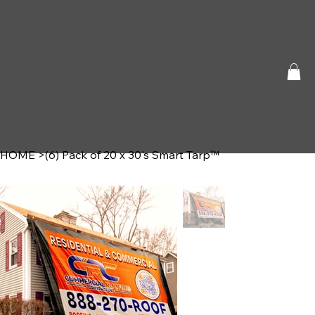
HOME
>
(6) Pack of 20 x 30's Smart Tarp™