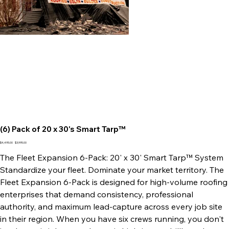
(6) Pack of 20 x 30's Smart Tarp™
Original
Sale
$4,495.00
$3,995.00
price
price
The Fleet Expansion 6-Pack: 20' x 30' Smart Tarp™ System
Standardize your fleet. Dominate your market territory. The
Fleet Expansion 6-Pack is designed for high-volume roofing
enterprises that demand consistency, professional
authority, and maximum lead-capture across every job site
in their region. When you have six crews running, you don't