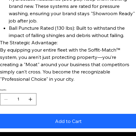
brand new. These systems are rated for pressure
washing, ensuring your brand stays "Showroom Ready"
job after job.
Ball Puncture Rated (130 lbs): Built to withstand the
impact of falling shingles and debris without failing.
The Strategic Advantage:
By equipping your entire fleet with the Soffit-Match™
system, you aren't just protecting property—you’re
creating a "Moat" around your business that competitors
simply can't cross. You become the recognizable
"Professional Choice" in your city.
Quantity
Add to Cart