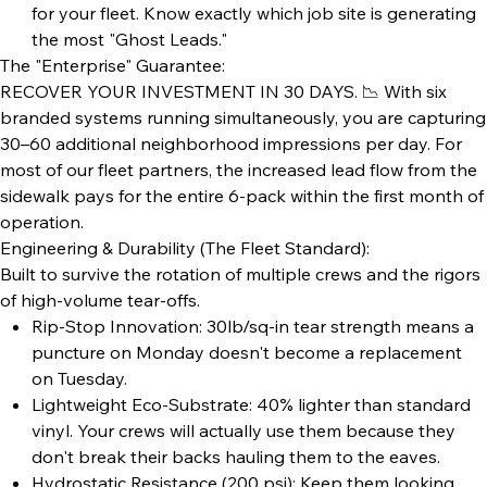
for your fleet. Know exactly which job site is generating
the most "Ghost Leads."
The "Enterprise" Guarantee:
RECOVER YOUR INVESTMENT IN 30 DAYS. 📉 With six
branded systems running simultaneously, you are capturing
30–60 additional neighborhood impressions per day. For
most of our fleet partners, the increased lead flow from the
sidewalk pays for the entire 6-pack within the first month of
operation.
Engineering & Durability (The Fleet Standard):
Built to survive the rotation of multiple crews and the rigors
of high-volume tear-offs.
Rip-Stop Innovation: 30lb/sq-in tear strength means a
puncture on Monday doesn't become a replacement
on Tuesday.
Lightweight Eco-Substrate: 40% lighter than standard
vinyl. Your crews will actually use them because they
don't break their backs hauling them to the eaves.
Hydrostatic Resistance (200 psi): Keep them looking