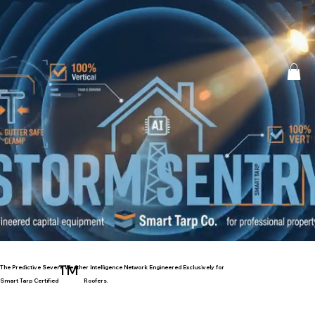
™
The Predictive Severe Weather Intelligence Network Engineered Exclusively for
Smart Tarp Certified
Roofers.