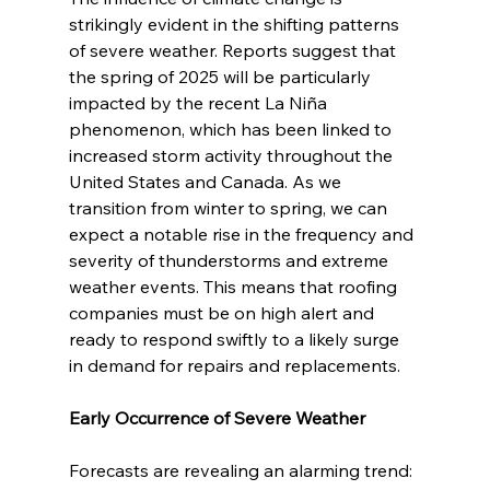
strikingly evident in the shifting patterns 
of severe weather. Reports suggest that 
the spring of 2025 will be particularly 
impacted by the recent La Niña 
phenomenon, which has been linked to 
increased storm activity throughout the 
United States and Canada. As we 
transition from winter to spring, we can 
expect a notable rise in the frequency and 
severity of thunderstorms and extreme 
weather events. This means that roofing 
companies must be on high alert and 
ready to respond swiftly to a likely surge 
in demand for repairs and replacements.
Early Occurrence of Severe Weather
Forecasts are revealing an alarming trend: 