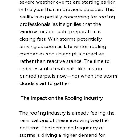
severe weather events are starting earlier 
in the year than in previous decades. This 
reality is especially concerning for roofing 
professionals, as it signifies that the 
window for adequate preparation is 
closing fast. With storms potentially 
arriving as soon as late winter, roofing 
companies should adopt a proactive 
rather than reactive stance. The time to 
order essential materials, like custom 
printed tarps, is now—not when the storm 
clouds start to gather
 The Impact on the Roofing Industry
The roofing industry is already feeling the 
ramifications of these evolving weather 
patterns. The increased frequency of 
storms is driving a higher demand for 