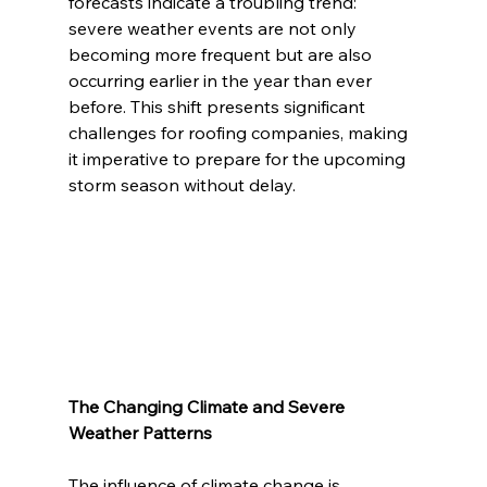
forecasts indicate a troubling trend: 
severe weather events are not only 
becoming more frequent but are also 
occurring earlier in the year than ever 
before. This shift presents significant 
challenges for roofing companies, making 
it imperative to prepare for the upcoming 
storm season without delay.
The Changing Climate and Severe 
Weather Patterns
The influence of climate change is 