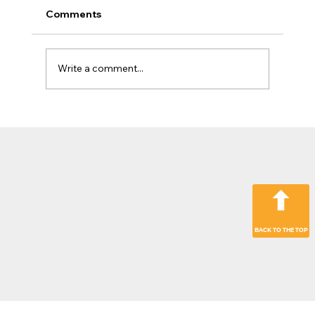
Comments
Write a comment...
The Jobsite Evolution: Why Top
Contractors Are Moving Beyond
“Hardware Only” Operations
BACK TO THE TOP