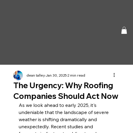
dean talley
Jan 30, 2025
2 min read
The Urgency: Why Roofing
Companies Should Act Now
As we look ahead to early 2025, it's 
undeniable that the landscape of severe 
weather is shifting dramatically and 
unexpectedly. Recent studies and 