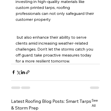
investing in high-quality materials like 
custom printed tarps, roofing 
professionals can not only safeguard their 
customer property
 but also enhance their ability to serve 
clients amid increasing weather-related 
challenges. Don’t let the storms catch you 
off guard; take proactive measures today 
for a more resilient tomorrow.
See
Latest Roofing Blog Posts: Smart Tarps
All
& Storm Prep