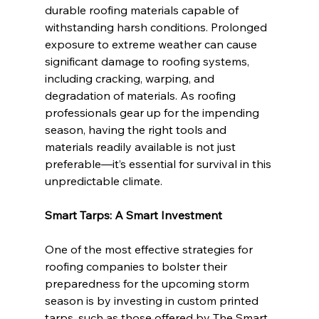
durable roofing materials capable of 
withstanding harsh conditions. Prolonged 
exposure to extreme weather can cause 
significant damage to roofing systems, 
including cracking, warping, and 
degradation of materials. As roofing 
professionals gear up for the impending 
season, having the right tools and 
materials readily available is not just 
preferable—it’s essential for survival in this 
unpredictable climate.
Smart Tarps: A Smart Investment
One of the most effective strategies for 
roofing companies to bolster their 
preparedness for the upcoming storm 
season is by investing in custom printed 
tarps, such as those offered by The Smart 