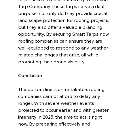
Tarp Company These tarps serve a dual 
purpose; not only do they provide crucial 
land scape protection for roofing projects, 
but they also offer a valuable branding 
opportunity. By securing Smart Tarps now, 
roofing companies can ensure they are 
well-equipped to respond to any weather-
related challenges that arise, all while 
promoting their brand visibility.
Conclusion
The bottom line is unmistakable: roofing 
companies cannot afford to delay any 
longer. With severe weather events 
projected to occur earlier and with greater 
intensity in 2025, the time to act is right 
now. By preparing effectively and 