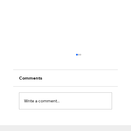
Comments
Write a comment...
The Jobsite Evolution: Why Top
Contractors Are Moving Beyond