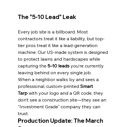
The "5-10 Lead" Leak
Every job site is a billboard. Most 
contractors treat it like a liability, but top-
tier pros treat it like a lead-generation 
machine. Our US-made system is designed 
to protect lawns and hardscapes while 
capturing the 
5–10 leads
 you’re currently 
leaving behind on every single job.
When a neighbor walks by and sees a 
professional, custom-printed 
Smart 
Tarp
 with your logo and a QR code, they 
don’t see a construction site—they see an 
"Investment Grade" company they can 
trust.
Production Update: The March 