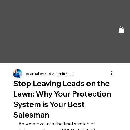
dean talley
Feb 25
1 min read
Stop Leaving Leads on the
Lawn: Why Your Protection
System is Your Best
Salesman
As we move into the final stretch of 