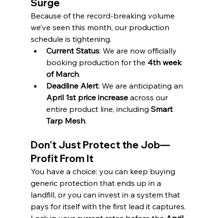
Surge
Because of the record-breaking volume 
we’ve seen this month, our production 
schedule is tightening.
Current Status
: We are now officially 
booking production for the 
4th week 
of March
.
Deadline Alert
: We are anticipating an 
April 1st price increase
 across our 
entire product line, including 
Smart 
Tarp Mesh
.
Don’t Just Protect the Job—
Profit From It
You have a choice: you can keep buying 
generic protection that ends up in a 
landfill, or you can invest in a system that 
pays for itself with the first lead it captures.