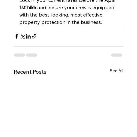
Lock in your current rates before the 
April 
1st hike
 and ensure your crew is equipped 
with the best-looking, most effective 
property protection in the business.
See All
Recent Posts