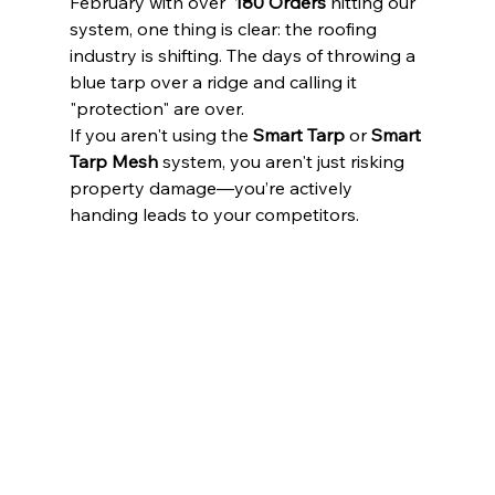
February with over  
180 Orders
 hitting our 
system, one thing is clear: the roofing 
industry is shifting. The days of throwing a 
blue tarp over a ridge and calling it 
"protection" are over.
If you aren't using the 
Smart Tarp
 or 
Smart 
Tarp Mesh
 system, you aren't just risking 
property damage—you’re actively 
handing leads to your competitors.