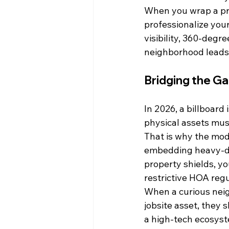
When you wrap a prop
professionalize your
visibility, 360-degr
neighborhood leads t
Bridging the Ga
In 2026, a billboard 
physical assets mus
That is why the mod
embedding heavy-dut
property shields, yo
restrictive HOA regu
When a curious neig
jobsite asset, they 
a high-tech ecosys