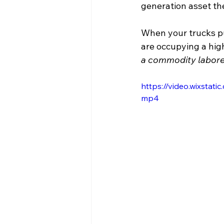
generation asset th
When your trucks pul
are occupying a high
a commodity laborer
https://video.wixsta
mp4