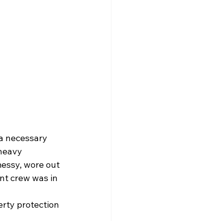
a necessary 
heavy 
essy, wore out 
nt crew was in 
rty protection 