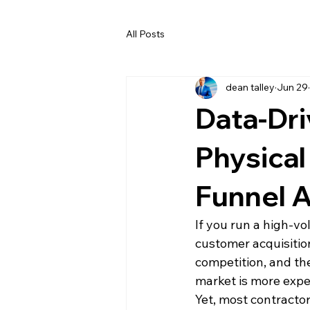
All Posts
dean talley
Jun 29
Data-Dri
Physical
Funnel A
If you run a high-v
customer acquisitio
competition, and th
market is more expe
Yet, most contracto