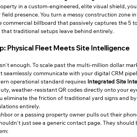
erty in a custom-engineered, elite visual shield, you 
 field presence. You turn a messy construction zone in
ee commercial billboard that passively captures the 5 to
hat traditional setups leave behind entirely.
p: Physical Fleet Meets Site Intelligence
isn't enough. To scale past the multi-million dollar mar
t seamlessly communicate with your digital CRM pipel
ern operational standard requires 
Integrated Site Int
y, weather-resistant QR codes directly onto your eye
u eliminate the friction of traditional yard signs and b
lations entirely.
hbor or a passing property owner pulls out their phon
shouldn't just see a generic contact page. They should b
tem: