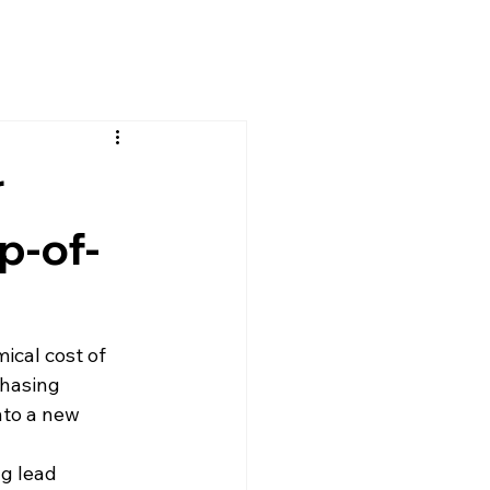
r
p-of-
ical cost of 
chasing 
nto a new 
g lead 