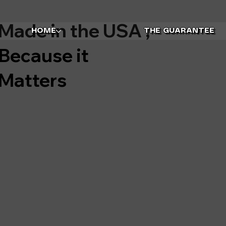
Made in the USA ,
HOME
THE GUARANTEE
Because it
Matters