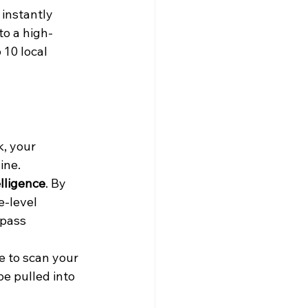
instantly 
to a high-
 10 local 
k, your 
ine.
elligence
. By 
-level 
ypass 
e to scan your 
e pulled into 