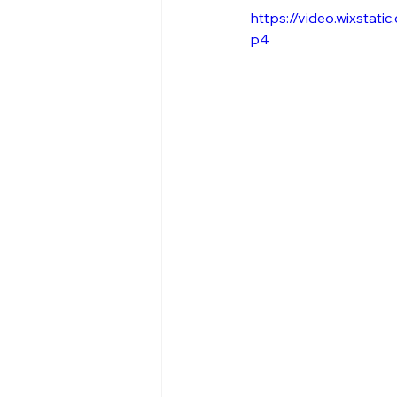
https://video.wixsta
p4