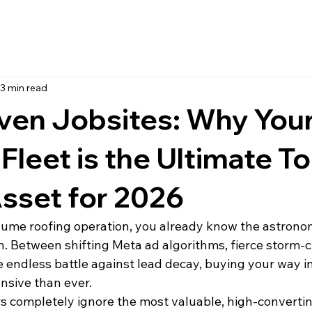
3 min read
ven Jobsites: Why You
 Fleet is the Ultimate To
sset for 2026
olume roofing operation, you already know the astronom
n. Between shifting Meta ad algorithms, fierce storm-
e endless battle against lead decay, buying your way i
nsive than ever.
rs completely ignore the most valuable, high-convertin