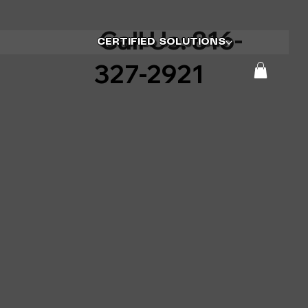
Call Us: 816-
CERTIFIED SOLUTIONS
327-2921