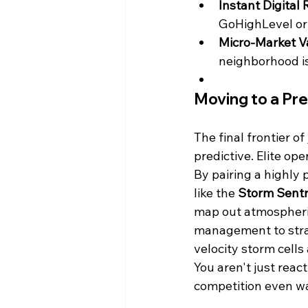
Instant Digital 
GoHighLevel or 
Micro-Market Va
neighborhood is
Moving to a Pr
The final frontier o
predictive. Elite ope
By pairing a highly
like the 
Storm Sentr
map out atmospheric
management to strat
velocity storm cells
You aren't just reac
competition even w