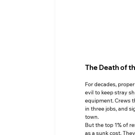
The Death of th
For decades, proper
evil to keep stray s
equipment. Crews t
in three jobs, and s
town.
But the top 1% of re
as a sunk cost. They 