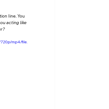
ion line. You 
ou acting like 
er?
720p/mp4/file.