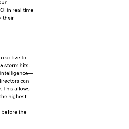
our 
I in real time.
 their 
reactive to 
 a storm hits.
 intelligence—
rectors can 
 This allows 
the highest-
 before the 