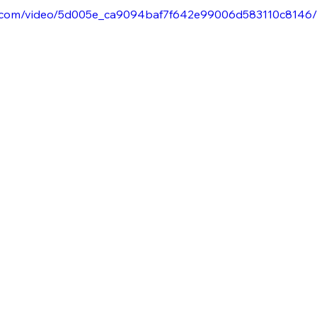
tic.com/video/5d005e_ca9094baf7f642e99006d583110c8146/