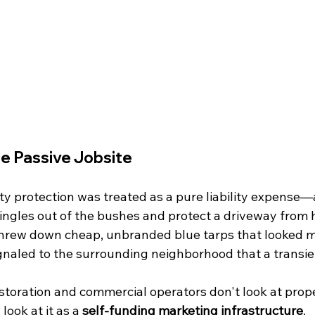
e Passive Jobsite
ty protection was treated as a pure liability expense—
hingles out of the bushes and protect a driveway from 
hrew down cheap, unbranded blue tarps that looked m
ignaled to the surrounding neighborhood that a transie
storation and commercial operators don't look at prope
look at it as a 
self-funding marketing infrastructure
.