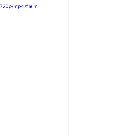
720p/mp4/file.m