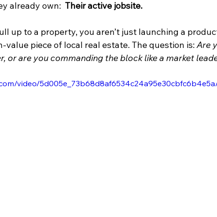
ey already own:  
Their active jobsite.
l up to a property, you aren’t just launching a product
-value piece of local real estate. The question is: 
Are y
, or are you commanding the block like a market lead
tic.com/video/5d005e_73b68d8af6534c24a95e30cbfc6b4e5a/