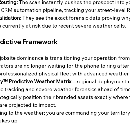
Routing:
 The scan instantly pushes the prospect into y
CRM automation pipeline, tracking your street-level RO
lidation:
 They see the exact forensic data proving why
 currently at risk due to recent severe weather cells.
edictive Framework
f jobsite dominance is transitioning your operation from 
rators are no longer waiting for the phone to ring after
 professionalized physical fleet with advanced weather
y™ Predictive Weather Matrix
—regional deployment di
 tracking and severe weather forensics ahead of time.
egically position their branded assets exactly where 
 are projected to impact.
ting to the weather; you are commanding your territory
akes up.