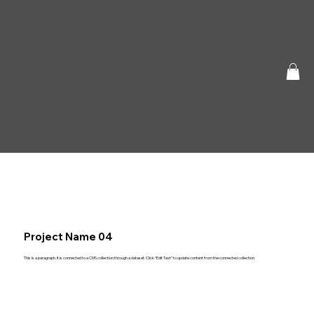
Project Name 04
This is a paragraph. It is connected to a CMS collection through a dataset. Click “Edit Text” to update content from the connected collection.