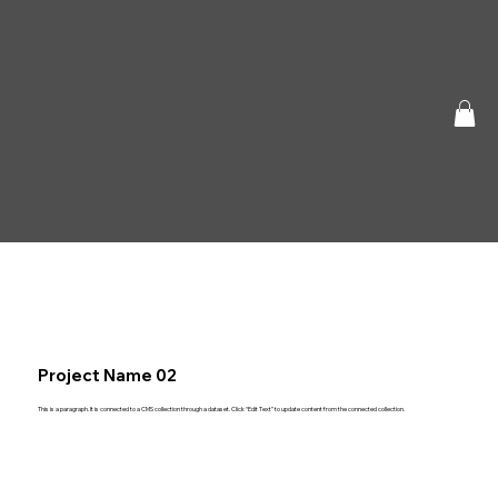
Project Name 02
This is a paragraph. It is connected to a CMS collection through a dataset. Click “Edit Text” to update content from the connected collection.