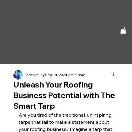
dean talley
Sep 14, 2024
2 min read
Unleash Your Roofing
Business Potential with The
Smart Tarp
Are you tired of the traditional, uninspiring 
tarps that fail to make a statement about 
your roofing business? Imagine a tarp that 