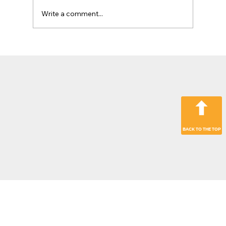
Write a comment...
The Jobsite Evolution: Why Top
Contractors Are Moving Beyond
“Hardware Only” Operations
BACK TO THE TOP