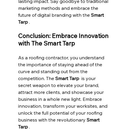
lasting impact. Say goodbye to traditional 
marketing methods and embrace the 
future of digital branding with the 
Smart 
Tarp 
.
Conclusion: Embrace Innovation 
with The Smart Tarp
As a roofing contractor, you understand 
the importance of staying ahead of the 
curve and standing out from the 
competition. The 
Smart Tarp 
 is your 
secret weapon to elevate your brand, 
attract more clients, and showcase your 
business in a whole new light. Embrace 
innovation, transform your worksites, and 
unlock the full potential of your roofing 
business with the revolutionary 
Smart 
Tarp 
.