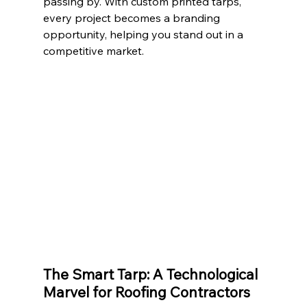
passing by. With custom printed tarps, 
every project becomes a branding 
opportunity, helping you stand out in a 
competitive market.
The Smart Tarp: A Technological 
Marvel for Roofing Contractors