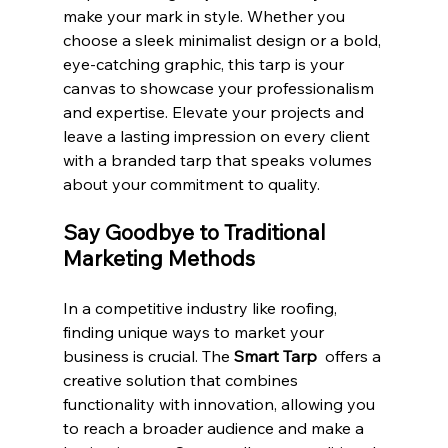
make your mark in style. Whether you 
choose a sleek minimalist design or a bold, 
eye-catching graphic, this tarp is your 
canvas to showcase your professionalism 
and expertise. Elevate your projects and 
leave a lasting impression on every client 
with a branded tarp that speaks volumes 
about your commitment to quality.
Say Goodbye to Traditional 
Marketing Methods
In a competitive industry like roofing, 
finding unique ways to market your 
business is crucial. The 
Smart Tarp 
 offers a 
creative solution that combines 
functionality with innovation, allowing you 
to reach a broader audience and make a 