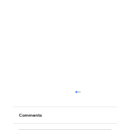
Comments