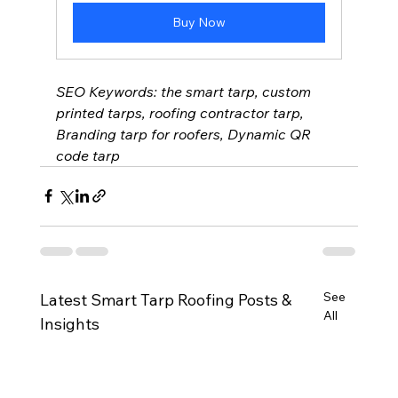
Buy Now
SEO Keywords: the smart tarp, custom 
printed tarps, roofing contractor tarp, 
Branding tarp for roofers, Dynamic QR 
code tarp 
See
Latest Smart Tarp Roofing Posts &
All
Insights