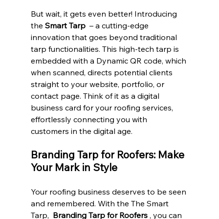
But wait, it gets even better! Introducing 
the 
Smart Tarp 
 – a cutting-edge 
innovation that goes beyond traditional 
tarp functionalities. This high-tech tarp is 
embedded with a Dynamic QR code, which 
when scanned, directs potential clients 
straight to your website, portfolio, or 
contact page. Think of it as a digital 
business card for your roofing services, 
effortlessly connecting you with 
customers in the digital age.
Branding Tarp for Roofers: Make 
Your Mark in Style
Your roofing business deserves to be seen 
and remembered. With the The Smart 
Tarp,  
Branding Tarp for Roofers 
, you can 