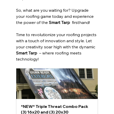
So, what are you waiting for? Upgrade 
your roofing game today and experience 
the power of the 
Smart Tarp 
 firsthand!
Time to revolutionize your roofing projects 
with a touch of innovation and style. Let 
your creativity soar high with the dynamic 
Smart Tarp 
 – where roofing meets 
technology!
*NEW* Triple Threat Combo Pack  
(3) 16x20 and (3) 20x30