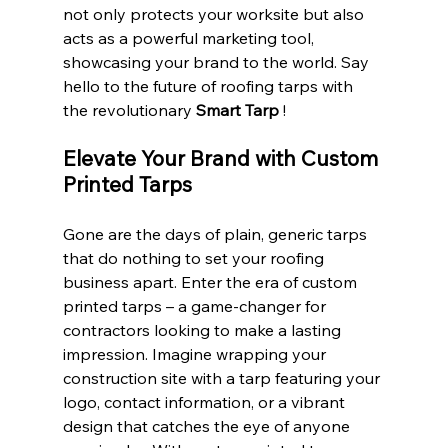
not only protects your worksite but also 
acts as a powerful marketing tool, 
showcasing your brand to the world. Say 
hello to the future of roofing tarps with 
the revolutionary 
Smart Tarp 
!
Elevate Your Brand with Custom 
Printed Tarps
Gone are the days of plain, generic tarps 
that do nothing to set your roofing 
business apart. Enter the era of custom 
printed tarps – a game-changer for 
contractors looking to make a lasting 
impression. Imagine wrapping your 
construction site with a tarp featuring your 
logo, contact information, or a vibrant 
design that catches the eye of anyone 