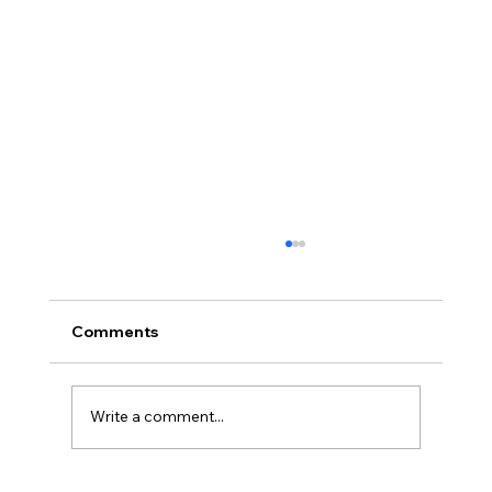
Comments
Write a comment...