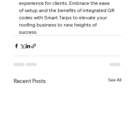
experience for clients. Embrace the ease 
of setup and the benefits of integrated QR 
codes with Smart Tarps to elevate your 
roofing business to new heights of 
success.
See All
Recent Posts