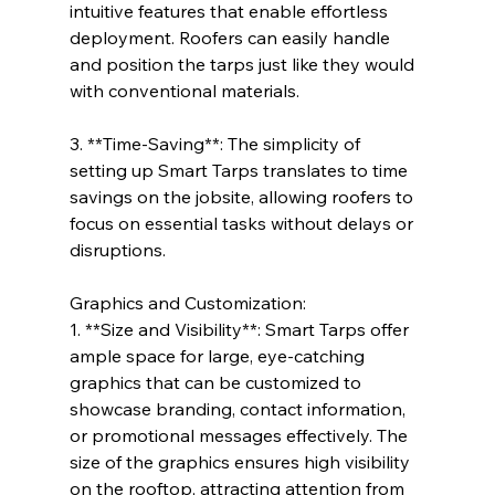
intuitive features that enable effortless 
deployment. Roofers can easily handle 
and position the tarps just like they would 
with conventional materials.
3. **Time-Saving**: The simplicity of 
setting up Smart Tarps translates to time 
savings on the jobsite, allowing roofers to 
focus on essential tasks without delays or 
disruptions.
Graphics and Customization:
1. **Size and Visibility**: Smart Tarps offer 
ample space for large, eye-catching 
graphics that can be customized to 
showcase branding, contact information, 
or promotional messages effectively. The 
size of the graphics ensures high visibility 
on the rooftop, attracting attention from 