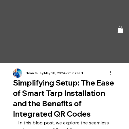
dean talley
May 28, 2024
2 min read
Simplifying Setup: The Ease
of Smart Tarp Installation
and the Benefits of
Integrated QR Codes
In this blog post, we explore the seamless 