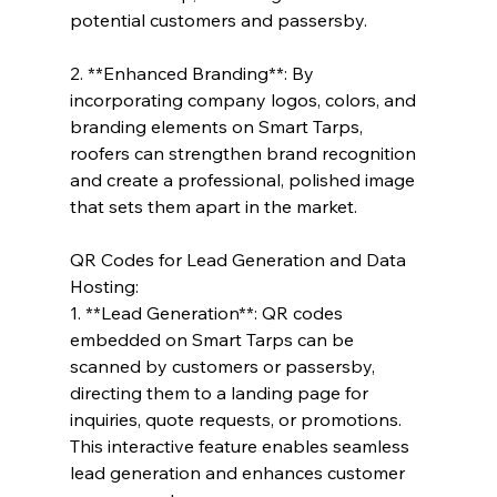
potential customers and passersby.
2. **Enhanced Branding**: By 
incorporating company logos, colors, and 
branding elements on Smart Tarps, 
roofers can strengthen brand recognition 
and create a professional, polished image 
that sets them apart in the market.
QR Codes for Lead Generation and Data 
Hosting:
1. **Lead Generation**: QR codes 
embedded on Smart Tarps can be 
scanned by customers or passersby, 
directing them to a landing page for 
inquiries, quote requests, or promotions. 
This interactive feature enables seamless 
lead generation and enhances customer 