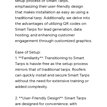
setup process of Smart Tarps, 
emphasizing their user-friendly design 
that makes installation as easy as using a 
traditional tarp. Additionally, we delve into 
the advantages of utilizing QR codes on 
Smart Tarps for lead generation, data 
hosting, and enhancing customer 
engagement through customized graphics.
Ease of Setup:
1. **Familiarity**: Transitioning to Smart 
Tarps is hassle-free as the setup process 
mirrors that of traditional tarps. Roofers 
can quickly install and secure Smart Tarps 
without the need for extensive training or 
added complexity.
2. **User-Friendly Design**: Smart Tarps 
are designed for convenience, with 