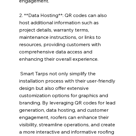
engagement.
2. **Data Hosting**: QR codes can also 
host additional information such as 
project details, warranty terms, 
maintenance instructions, or links to 
resources, providing customers with 
comprehensive data access and 
enhancing their overall experience.
 Smart Tarps not only simplify the 
installation process with their user-friendly 
design but also offer extensive 
customization options for graphics and 
branding. By leveraging QR codes for lead 
generation, data hosting, and customer 
engagement, roofers can enhance their 
visibility, streamline operations, and create 
a more interactive and informative roofing 