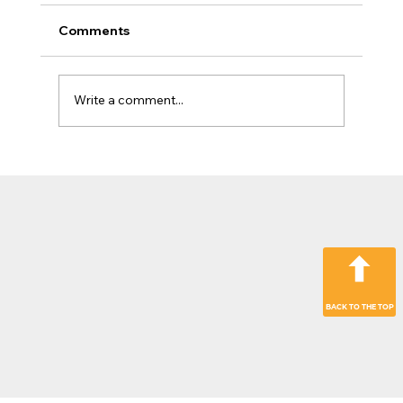
Comments
Write a comment...
The Jobsite Evolution: Why Top
Contractors Are Moving Beyond
“Hardware Only” Operations
BACK TO THE TOP