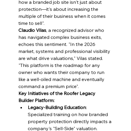
how a branded job site isn't just about 
protection—it's about increasing the 
multiple of their business when it comes 
time to sell".
Claudio Vilas
, a recognized advisor who 
has navigated complex business exits, 
echoes this sentiment. "In the 2026 
market, systems and professional visibility 
are what drive valuations," Vilas stated. 
"This platform is the roadmap for any 
owner who wants their company to run 
like a well-oiled machine and eventually 
command a premium price".
Key Initiatives of the Roofer Legacy 
Builder Platform:
Legacy-Building Education
: 
Specialized training on how branded 
property protection directly impacts a 
company's "Sell-Side" valuation.