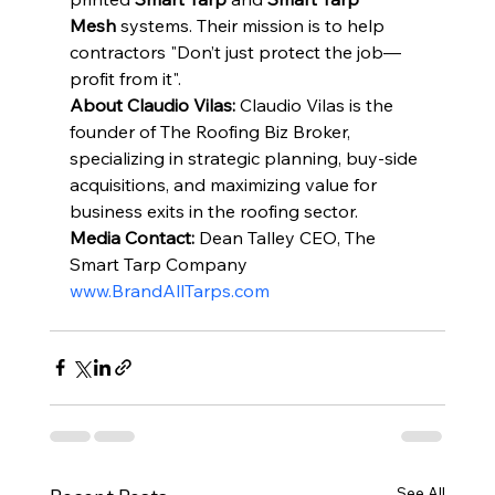
Mesh
 systems. Their mission is to help 
contractors "Don’t just protect the job—
profit from it".
About Claudio Vilas:
 Claudio Vilas is the 
founder of The Roofing Biz Broker, 
specializing in strategic planning, buy-side 
acquisitions, and maximizing value for 
business exits in the roofing sector.
Media Contact:
 Dean Talley CEO, The 
Smart Tarp Company 
www.BrandAllTarps.com
See All