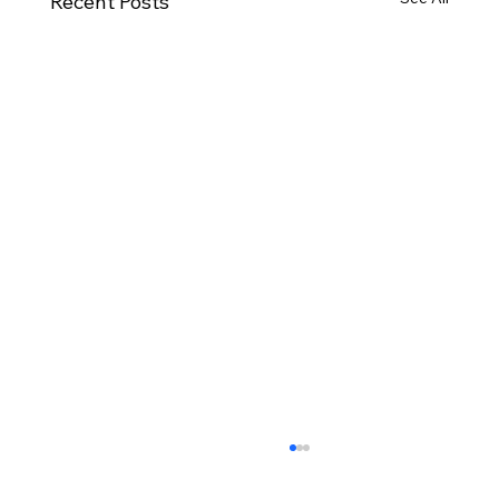
Recent Posts