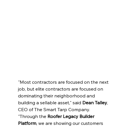
"Most contractors are focused on the next 
job, but elite contractors are focused on 
dominating their neighborhood and 
building a sellable asset," said 
Dean Talley
, 
CEO of The Smart Tarp Company. 
"Through the 
Roofer Legacy Builder 
Platform
, we are showing our customers 