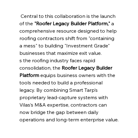
 Central to this collaboration is the launch 
of the 
"Roofer Legacy Builder Platform,"
 a 
comprehensive resource designed to help 
roofing contractors shift from "containing 
a mess" to building "Investment Grade" 
businesses that maximize exit value.
s the roofing industry faces rapid 
consolidation, the 
Roofer Legacy Builder 
Platform
 equips business owners with the 
tools needed to build a professional 
legacy. By combining Smart Tarp’s 
proprietary lead-capture systems with 
Vilas’s M&A expertise, contractors can 
now bridge the gap between daily 
operations and long-term enterprise value.