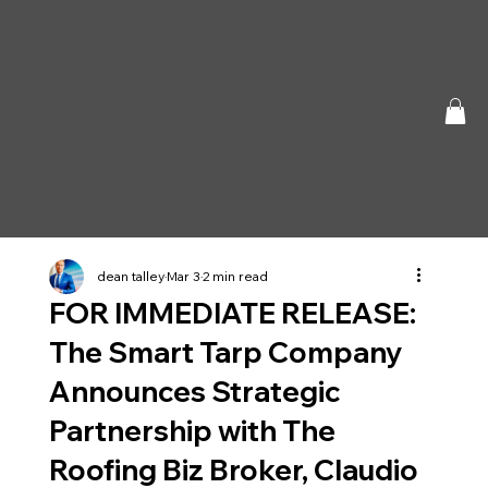
dean talley
Mar 3
2 min read
FOR IMMEDIATE RELEASE:
The Smart Tarp Company
Announces Strategic
Partnership with The
Roofing Biz Broker, Claudio