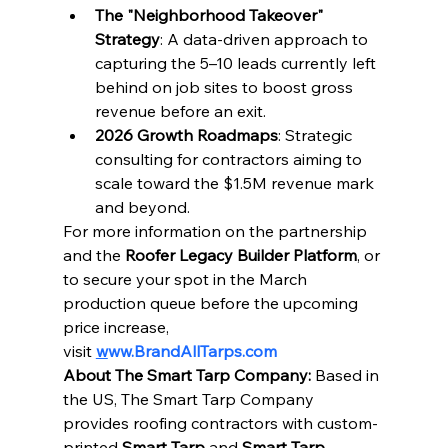
The "Neighborhood Takeover" 
Strategy
: A data-driven approach to 
capturing the 5–10 leads currently left 
behind on job sites to boost gross 
revenue before an exit.
2026 Growth Roadmaps
: Strategic 
consulting for contractors aiming to 
scale toward the $1.5M revenue mark 
and beyond.
For more information on the partnership 
and the 
Roofer Legacy Builder Platform
, or 
to secure your spot in the March 
production queue before the upcoming 
price increase, 
visit 
w
ww.BrandAllTarps.com
About The Smart Tarp Company:
 Based in 
the US, The Smart Tarp Company 
provides roofing contractors with custom-
printed 
Smart Tarp
 and 
Smart Tarp 