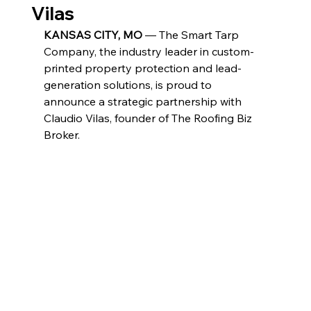
Vilas
KANSAS CITY, MO
 — The Smart Tarp 
Company, the industry leader in custom-
printed property protection and lead-
generation solutions, is proud to 
announce a strategic partnership with 
Claudio Vilas, founder of The Roofing Biz 
Broker.