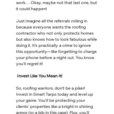
work… Okay, maybe not that last one, but 
it could happen!
Just imagine all the referrals rolling in 
because everyone wants the roofing 
contractor who not only protects homes 
but also knows how to look fabulous while 
doing it. It’s practically a crime to ignore 
this opportunity—like forgetting to charge 
your phone before a night out. You know 
you’ll regret it!
 Invest Like You Mean It!
So, roofing warriors, don’t be a piker! 
Invest in Smart Tarps today and level up 
your game. You’ll be protecting your 
clients’ properties like a knight in shining 
armor (or a bib in this case). Plus, you’ll 