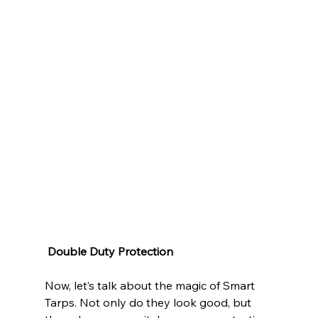
Double Duty Protection
Now, let’s talk about the magic of Smart 
Tarps. Not only do they look good, but 