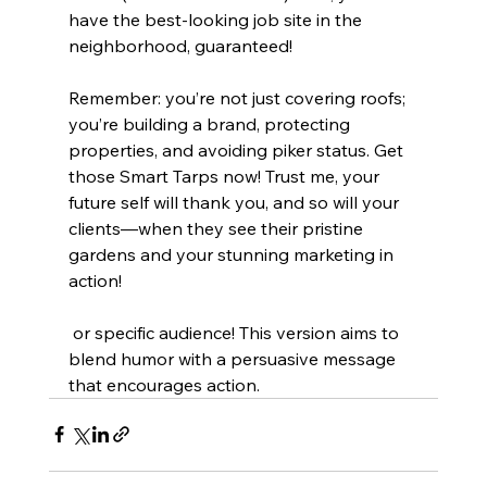
have the best-looking job site in the 
neighborhood, guaranteed!
Remember: you’re not just covering roofs; 
you’re building a brand, protecting 
properties, and avoiding piker status. Get 
those Smart Tarps now! Trust me, your 
future self will thank you, and so will your 
clients—when they see their pristine 
gardens and your stunning marketing in 
action!
 or specific audience! This version aims to 
blend humor with a persuasive message 
that encourages action.