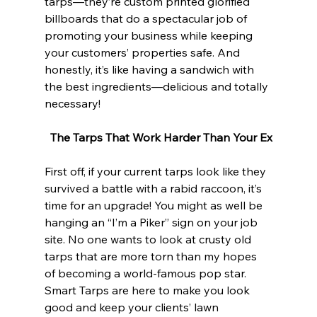
tarps—they’re custom printed glorified 
billboards that do a spectacular job of 
promoting your business while keeping 
your customers’ properties safe. And 
honestly, it’s like having a sandwich with 
the best ingredients—delicious and totally 
necessary!
The Tarps That Work Harder Than Your Ex
First off, if your current tarps look like they 
survived a battle with a rabid raccoon, it’s 
time for an upgrade! You might as well be 
hanging an “I’m a Piker” sign on your job 
site. No one wants to look at crusty old 
tarps that are more torn than my hopes 
of becoming a world-famous pop star. 
Smart Tarps are here to make you look 
good and keep your clients’ lawn 