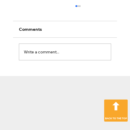
Comments
Write a comment...
The Jobsite Evolution: Why Top
Contractors Are Moving Beyond
“Hardware Only” Operations
BACK TO THE TOP