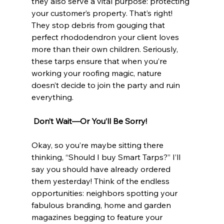
they also serve a vital purpose: protecting 
your customer’s property. That’s right! 
They stop debris from gouging that 
perfect rhododendron your client loves 
more than their own children. Seriously, 
these tarps ensure that when you’re 
working your roofing magic, nature 
doesn’t decide to join the party and ruin 
everything. 
 Don’t Wait—Or You’ll Be Sorry!
Okay, so you’re maybe sitting there 
thinking, “Should I buy Smart Tarps?” I’ll 
say you should have already ordered 
them yesterday! Think of the endless 
opportunities: neighbors spotting your 
fabulous branding, home and garden 
magazines begging to feature your 