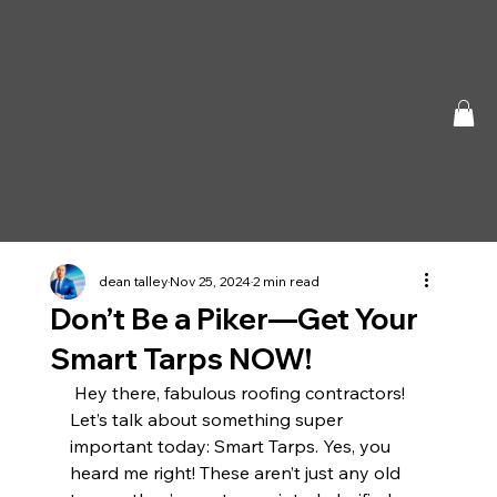
dean talley
Nov 25, 2024
2 min read
Don’t Be a Piker—Get Your
Smart Tarps NOW!
 Hey there, fabulous roofing contractors! 
Let’s talk about something super 
important today: Smart Tarps. Yes, you 
heard me right! These aren’t just any old 