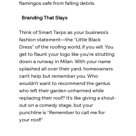
flamingos safe from falling debris. 
Branding That Slays
Think of Smart Tarps as your business’s 
fashion statement—the “Little Black 
Dress” of the roofing world, if you will. You 
get to flaunt your logo like you’re strutting 
down a runway in Milan. With your name 
splashed all over their yard, homeowners 
can’t help but remember you. Who 
wouldn’t want to recommend the genius 
who left their garden unharmed while 
replacing their roof? It’s like giving a shout-
out on a comedy stage, but your 
punchline is “Remember to call me for 
your roof!”