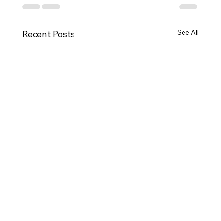
See
Latest Smart Tarp Posts for Roofing
All
Contractors: Protection & Branding