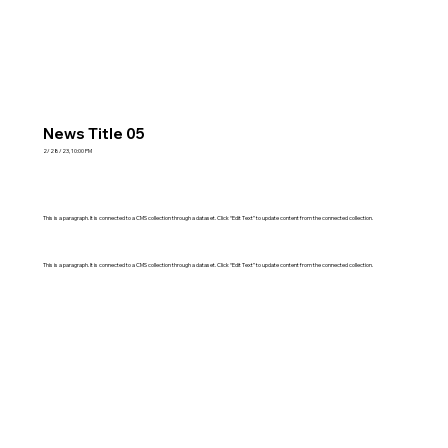
News Title 05
2/28/23, 10:00 PM
This is a paragraph. It is connected to a CMS collection through a dataset. Click “Edit Text” to update content from the connected collection.
This is a paragraph. It is connected to a CMS collection through a dataset. Click “Edit Text” to update content from the connected collection.