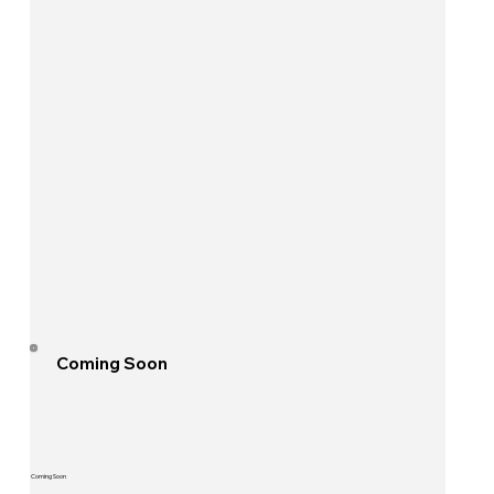
Coming Soon
Coming Soon