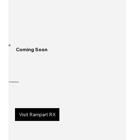
Coming Soon
Coming Soon
Visit Rampart RX