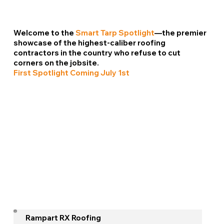
Welcome to the
Smart Tarp Spotlight
—the premier
showcase of the highest-caliber roofing
contractors in the country who refuse to cut
corners on the jobsite.
First Spotlight Coming July 1st
Rampart RX Roofing