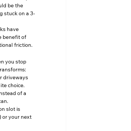
uld be the 
g stuck on a 3-
cks have 
 benefit of 
onal friction.
en you stop 
transforms:
or driveways 
ite choice.
nstead of a 
can.
 slot is 
) or your next 