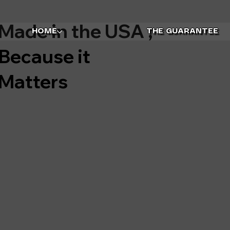
Made in the USA ,
HOME
THE GUARANTEE
Because it
Matters