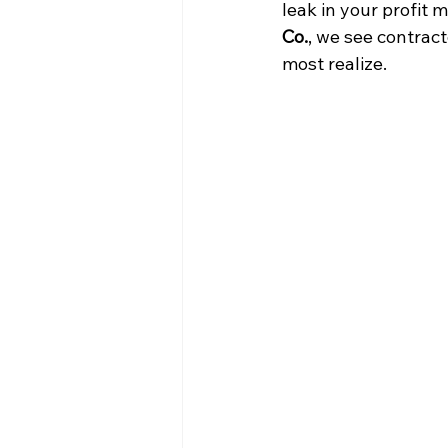
leak in your profit 
Co.
, we see contract
most realize.