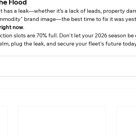
the Flood
t has a leak—whether it’s a lack of leads, property da
ommodity" brand image—the best time to fix it was yest
right now
.
ion slots are 70% full. Don't let your 2026 season be 
helm, plug the leak, and secure your fleet's future today