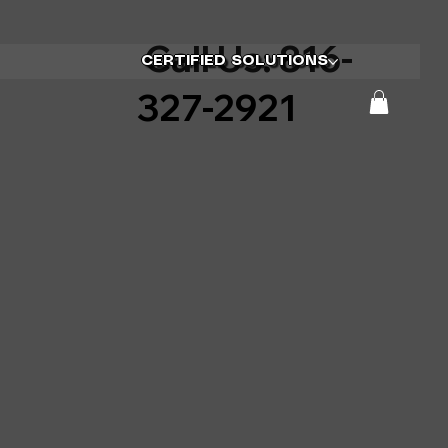
Call Us: 816-
CERTIFIED SOLUTIONS
327-2921