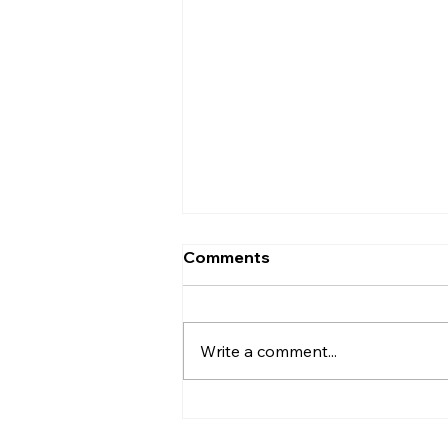
Comments
Write a comment...
The Death of Dead
Expense Lines: Why