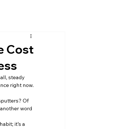
e Cost
ness
ll, steady 
ance right now.
sputters? Of 
t another word 
bit; it’s a 