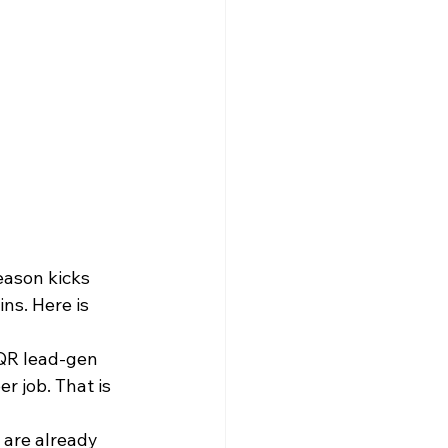
eason kicks 
ns. Here is 
 QR lead-gen 
 job. That is 
 are already 