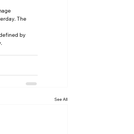
mage 
erday. The 
defined by 
.
See All