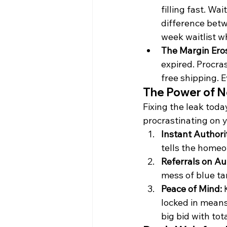
filling fast. Wa
difference betw
week waitlist w
The Margin Eros
expired. Procra
free shipping. E
The Power of No
Fixing the leak toda
procrastinating on 
Instant Authori
tells the homeo
Referrals on Au
mess of blue ta
Peace of Mind:
 
locked in means
big bid with tot