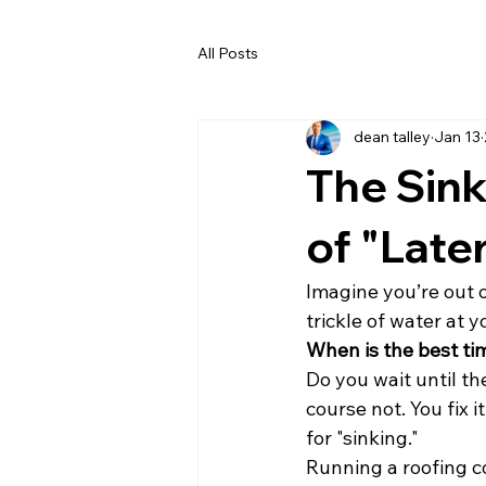
All Posts
dean talley
Jan 13
The Sin
of "Late
Imagine you’re out o
trickle of water at 
When is the best time
Do you wait until th
course not. You fix i
for "sinking."
Running a roofing com