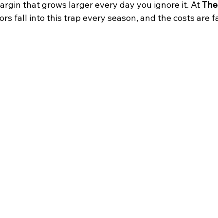
margin that grows larger every day you ignore it. At 
The
ors fall into this trap every season, and the costs are f