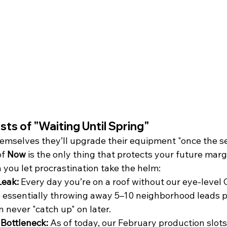
sts of "Waiting Until Spring"
emselves they’ll upgrade their equipment "once the s
f 
Now
 is the only thing that protects your future margi
ou let procrastination take the helm:
eak:
 Every day you’re on a roof without our eye-level
 essentially throwing away 5–10 neighborhood leads per
 never "catch up" on later.
Bottleneck:
 As of today, our February production slots