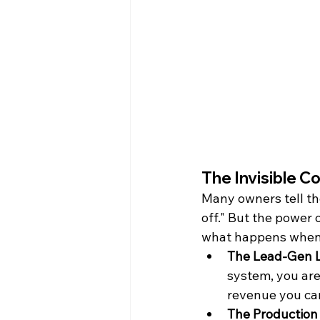
The Invisible Co
Many owners tell th
off." But the power o
what happens when y
The Lead-Gen L
system, you are
revenue you can
The Production 