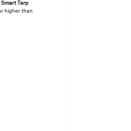
 Smart Tarp 
ar higher than 