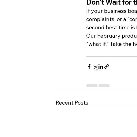
Don't Wait for 
If your business boa
complaints, or a "c
second best time is 
Our February product
"what if." Take the 
Recent Posts