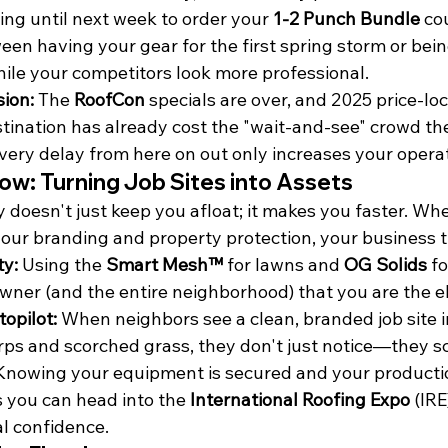
iting until next week to order your 
1-2 Punch Bundle
 co
een having your gear for the first spring storm or bein
hile your competitors look more professional.
ion:
 The 
RoofCon
 specials are over, and 2025 price-lo
stination has already cost the "wait-and-see" crowd the
very delay from here on out only increases your operati
w: Turning Job Sites into Assets
y doesn't just keep you afloat; it makes you faster. Wh
your branding and property protection, your business 
ty:
 Using the 
Smart Mesh™
 for lawns and 
OG Solids
 f
wner (and the entire neighborhood) that you are the el
topilot:
 When neighbors see a clean, branded job site i
rps and scorched grass, they don't just notice—they s
Knowing your equipment is secured and your production
 you can head into the 
International Roofing Expo
 (IRE
al confidence.