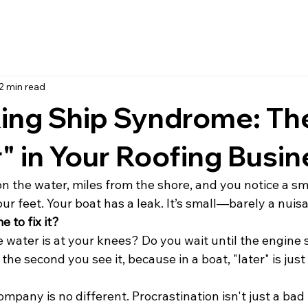
2 min read
king Ship Syndrome: Th
r" in Your Roofing Busi
n the water, miles from the shore, and you notice a sma
your feet. Your boat has a leak. It’s small—barely a nuis
 to fix it?
e water is at your knees? Do you wait until the engine 
t the second you see it, because in a boat, "later" is jus
pany is no different. Procrastination isn't just a bad ha