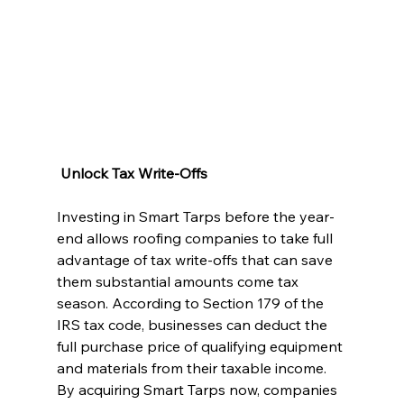
 Unlock Tax Write-Offs
Investing in Smart Tarps before the year-
end allows roofing companies to take full 
advantage of tax write-offs that can save 
them substantial amounts come tax 
season. According to Section 179 of the 
IRS tax code, businesses can deduct the 
full purchase price of qualifying equipment 
and materials from their taxable income. 
By acquiring Smart Tarps now, companies 