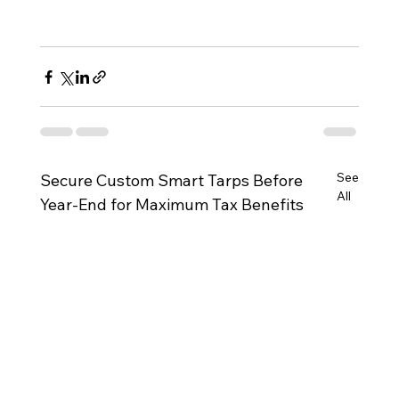
See
Secure Custom Smart Tarps Before
All
Year-End for Maximum Tax Benefits