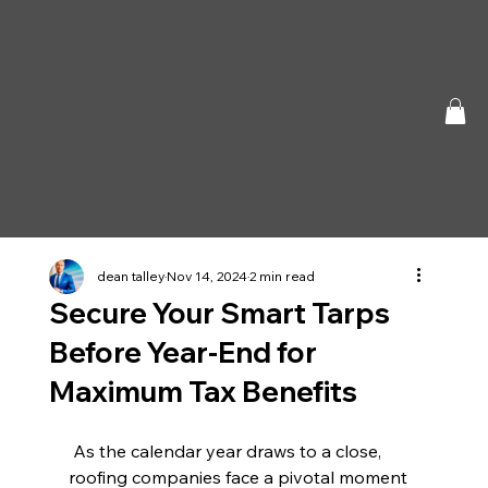
dean talley
Nov 14, 2024
2 min read
Secure Your Smart Tarps
Before Year-End for
Maximum Tax Benefits
 As the calendar year draws to a close, 
roofing companies face a pivotal moment 