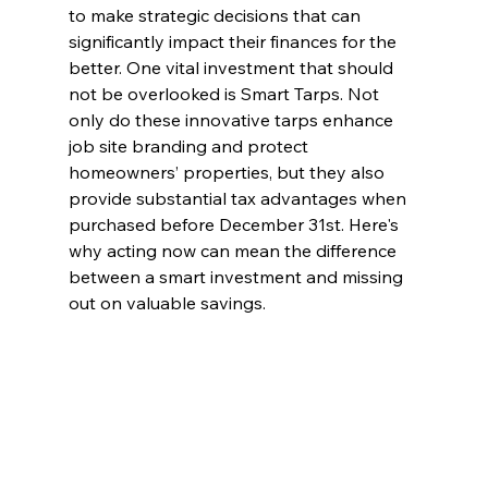
to make strategic decisions that can 
significantly impact their finances for the 
better. One vital investment that should 
not be overlooked is Smart Tarps. Not 
only do these innovative tarps enhance 
job site branding and protect 
homeowners’ properties, but they also 
provide substantial tax advantages when 
purchased before December 31st. Here's 
why acting now can mean the difference 
between a smart investment and missing 
out on valuable savings.