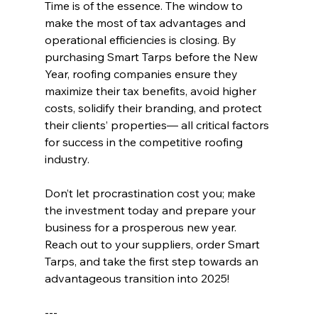
Time is of the essence. The window to 
make the most of tax advantages and 
operational efficiencies is closing. By 
purchasing Smart Tarps before the New 
Year, roofing companies ensure they 
maximize their tax benefits, avoid higher 
costs, solidify their branding, and protect 
their clients’ properties— all critical factors 
for success in the competitive roofing 
industry. 
Don’t let procrastination cost you; make 
the investment today and prepare your 
business for a prosperous new year. 
Reach out to your suppliers, order Smart 
Tarps, and take the first step towards an 
advantageous transition into 2025!
--- 