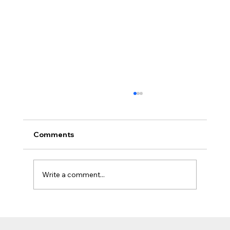
Comments
Write a comment...
The Jobsite Evolution: Why Top
Contractors Are Moving Beyond