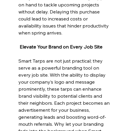
on hand to tackle upcoming projects 
without delay. Delaying this purchase 
could lead to increased costs or 
availability issues that hinder productivity 
when spring arrives.
 Elevate Your Brand on Every Job Site
Smart Tarps are not just practical; they 
serve as a powerful branding tool on 
every job site. With the ability to display 
your company’s logo and message 
prominently, these tarps can enhance 
brand visibility to potential clients and 
their neighbors. Each project becomes an 
advertisement for your business, 
generating leads and boosting word-of-
mouth referrals. Why let your branding 