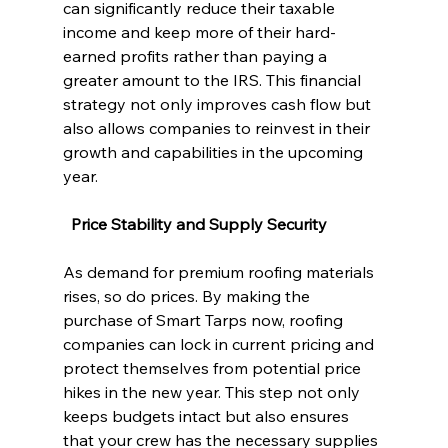
can significantly reduce their taxable 
income and keep more of their hard-
earned profits rather than paying a 
greater amount to the IRS. This financial 
strategy not only improves cash flow but 
also allows companies to reinvest in their 
growth and capabilities in the upcoming 
year.
  Price Stability and Supply Security
As demand for premium roofing materials 
rises, so do prices. By making the 
purchase of Smart Tarps now, roofing 
companies can lock in current pricing and 
protect themselves from potential price 
hikes in the new year. This step not only 
keeps budgets intact but also ensures 
that your crew has the necessary supplies 