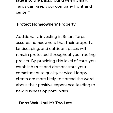
fade into the background when Smart 
Tarps can keep your company front and 
center?
Protect Homeowners’ Property
Additionally, investing in Smart Tarps 
assures homeowners that their property, 
landscaping, and outdoor spaces will 
remain protected throughout your roofing 
project. By providing this level of care, you 
establish trust and demonstrate your 
commitment to quality service. Happy 
clients are more likely to spread the word 
about their positive experience, leading to 
new business opportunities.
  Don’t Wait Until It’s Too Late