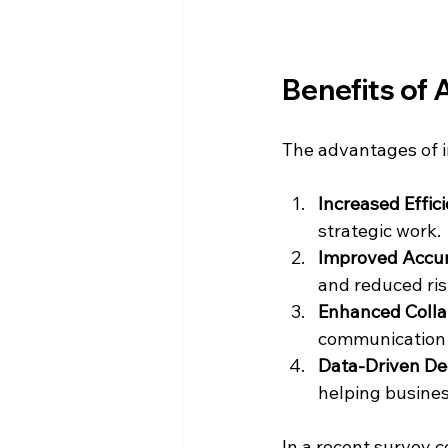
Benefits of 
The advantages of i
Increased Effic
strategic work.
Improved Accu
and reduced ris
Enhanced Colla
communication
Data-Driven De
helping busines
In a recent survey 