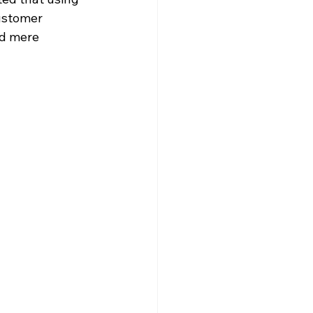
ustomer 
nd mere 