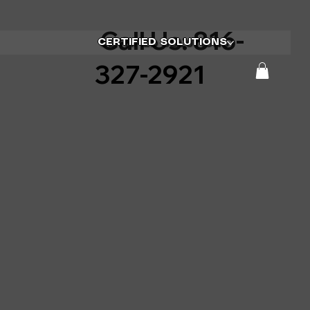
Call Us: 816-
CERTIFIED SOLUTIONS
327-2921