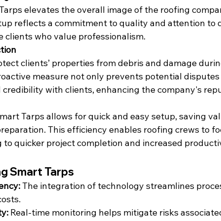
 Tarps elevates the overall image of the roofing compa
tup reflects a commitment to quality and attention to d
e clients who value professionalism.
tion
tect clients’ properties from debris and damage durin
proactive measure not only prevents potential disputes 
d credibility with clients, enhancing the company's rep
mart Tarps allows for quick and easy setup, saving val
reparation. This efficiency enables roofing crews to fo
g to quicker project completion and increased productiv
ng Smart Tarps
iency:
 The integration of technology streamlines proce
costs.
y:
 Real-time monitoring helps mitigate risks associate