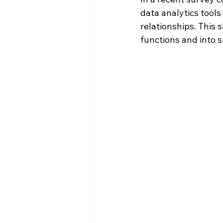
data analytics tools
relationships. This
functions and into 