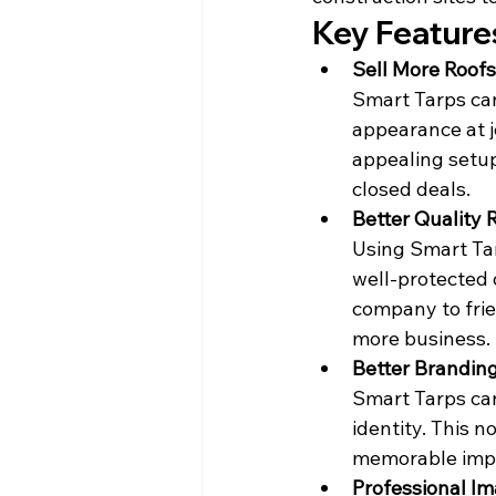
Key Feature
Sell More Roofs
Smart Tarps can
appearance at j
appealing setup,
closed deals.
Better Quality 
Using Smart Tar
well-protected d
company to frien
more business.
Better Brandin
Smart Tarps can
identity. This n
memorable impr
Professional I