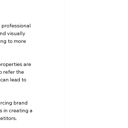
 professional 
nd visually 
ding to more 
roperties are 
 refer the 
can lead to 
rcing brand 
 in creating a 
titors.