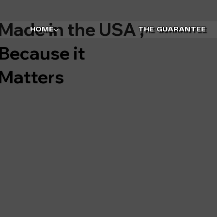
Made in the USA ,
HOME
THE GUARANTEE
Because it
Matters