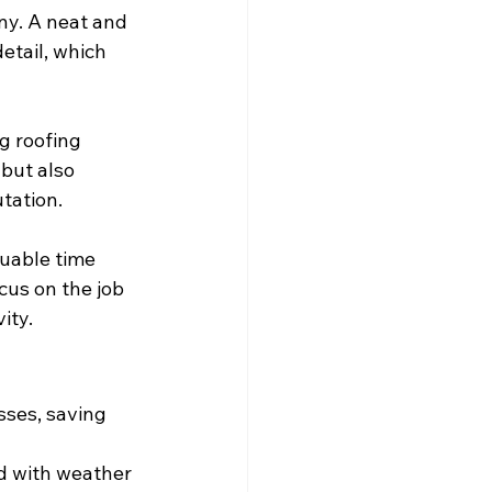
ny. A neat and 
etail, which 
g roofing 
but also 
utation.
uable time 
cus on the job 
ity.
sses, saving 
d with weather 