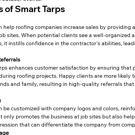
s of Smart Tarps
 help roofing companies increase sales by providing a
ob sites. When potential clients see a well-organized a
 it instills confidence in the contractor's abilities, lea
Referrals
ps enhances customer satisfaction by ensuring that p
uring roofing projects. Happy clients are more likely to
ds and family, resulting in high-quality referrals that 
g
 be customized with company logos and colors, reinfo
ot only promotes the business at job sites but also helps
ession that can differentiate the company from compe
mage