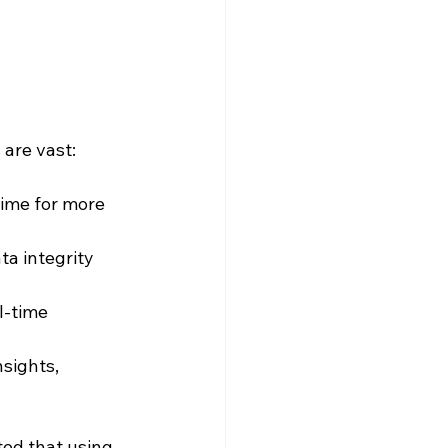
 are vast:
ime for more 
ta integrity 
l-time 
nsights, 
ed that using 