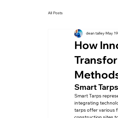
All Posts
dean talley
May 19
How Inno
Transfo
Method
Smart Tarps:
Smart Tarps represen
integrating technol
tarps offer various 
construction sites t