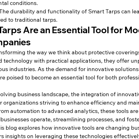
tal conditions.
 The durability and functionality of Smart Tarps can le
d to traditional tarps.
arps Are an Essential Tool for Mo
mpanies
nsforming the way we think about protective coverings
technology with practical applications, they offer unp
ous industries. As the demand for innovative solutions
re poised to become an essential tool for both profess
volving business landscape, the integration of innovati
 organizations striving to enhance efficiency and main
rom automation to advanced analytics, these tools are
 businesses operate, streamlining processes, and foste
is blog explores how innovative tools are changing bu
s insights on leveraging these technologies effectivel