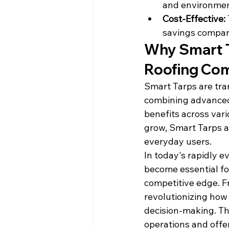
and environmen
Cost-Effective:
savings compare
Why Smart T
Roofing Co
Smart Tarps are tra
combining advanced 
benefits across vari
grow, Smart Tarps a
everyday users.
In today's rapidly e
become essential for
competitive edge. F
revolutionizing how
decision-making. Th
operations and offer