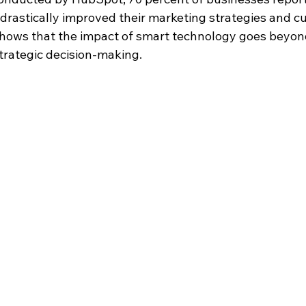
 drastically improved their marketing strategies and c
 shows that the impact of smart technology goes beyo
strategic decision-making.