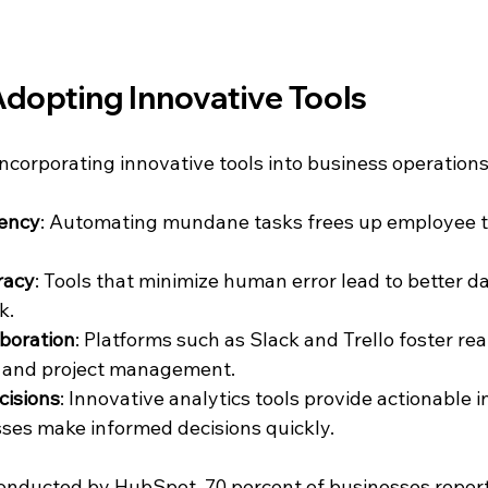
Adopting Innovative Tools
ncorporating innovative tools into business operations
iency
: Automating mundane tasks frees up employee t
racy
: Tools that minimize human error lead to better da
k.
boration
: Platforms such as Slack and Trello foster rea
 and project management.
cisions
: Innovative analytics tools provide actionable i
ses make informed decisions quickly.
conducted by HubSpot, 70 percent of businesses report