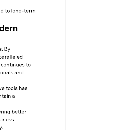
ad to long-term 
dern 
. By 
aralleled 
 continues to 
ionals and 
ve tools has 
tain a 
 
ring better 
siness 
y.