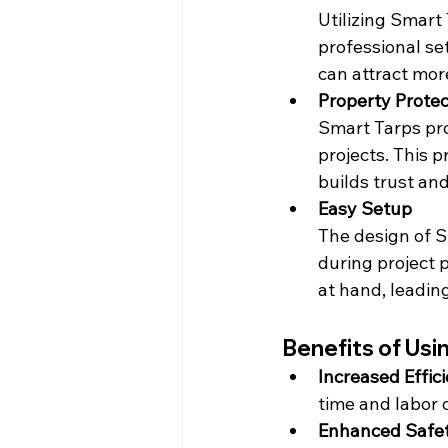
Utilizing Smart
professional se
can attract mor
Property Protec
Smart Tarps pro
projects. This 
builds trust an
Easy Setup
The design of S
during project p
at hand, leadin
Benefits of Usi
Increased Effic
time and labor 
Enhanced Safet