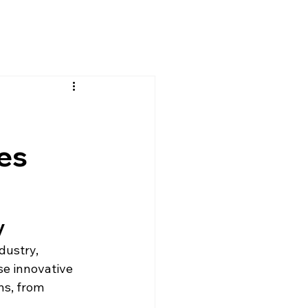
es
y
dustry, 
se innovative 
ns, from 