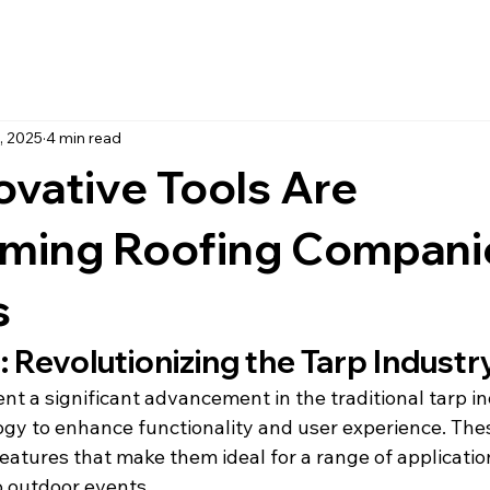
, 2025
4 min read
vative Tools Are
rming Roofing Compani
s
 Revolutionizing the Tarp Industr
t a significant advancement in the traditional tarp in
ogy to enhance functionality and user experience. The
features that make them ideal for a range of applicatio
o outdoor events.